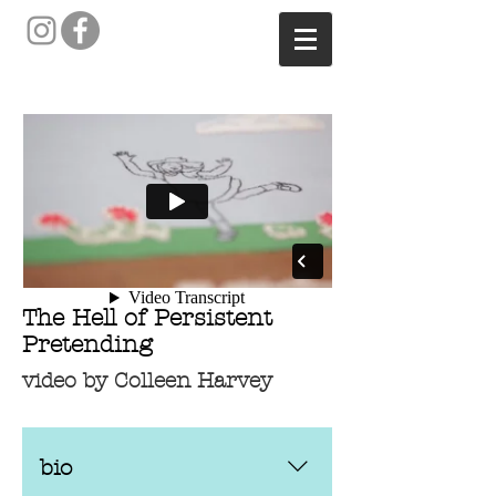
The Hell of Persistent
Pretending
video by Colleen Harvey
bio