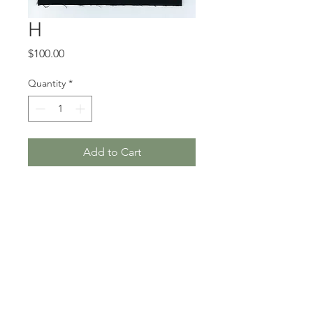
H
Price
$100.00
Quantity
*
Add to Cart
5 x 7”, hand-stitched cotton
and found embroidery, 2019
Unframed
Where do I purchase this
piece?
This artwork can be purchased