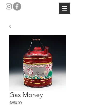
Gas Money
Price
$650.00