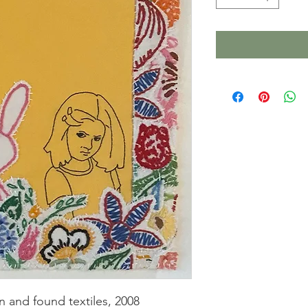
n and found textiles, 2008