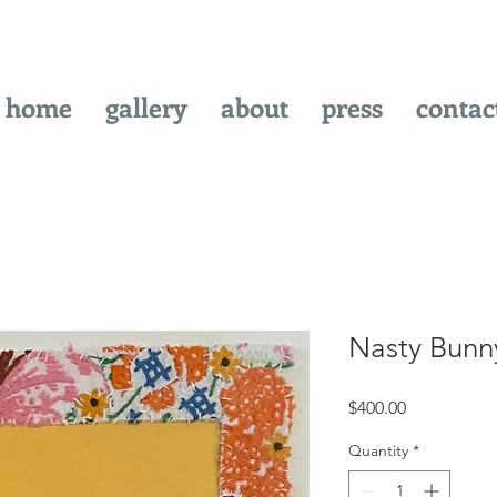
home
gallery
about
press
contac
Nasty Bunn
Price
$400.00
Quantity
*