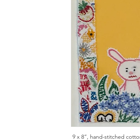
9 x 8”, hand-stitched cotto