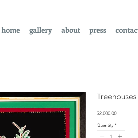
home
gallery
about
press
contac
Treehouses
Price
$2,000.00
Quantity
*