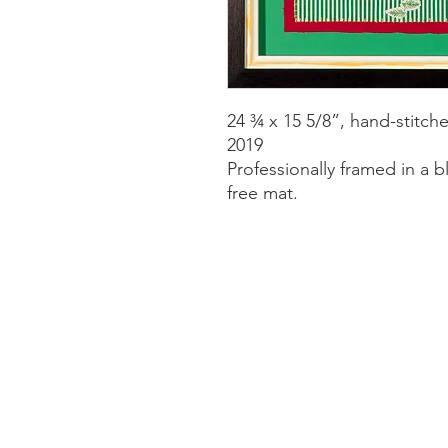
24 ¾ x 15 5/8”, hand-stitc
2019
Professionally framed in a b
free mat.