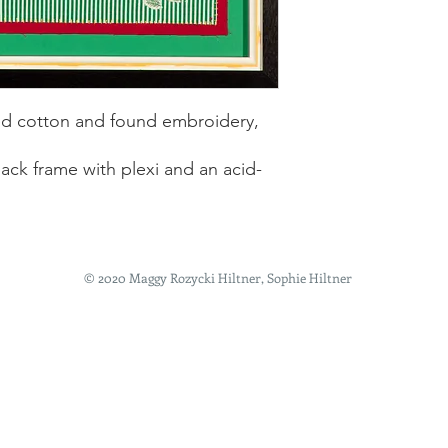
hed cotton and found embroidery,
lack frame with plexi and an acid-
© 2020 Maggy Rozycki Hiltner, Sophie Hiltner