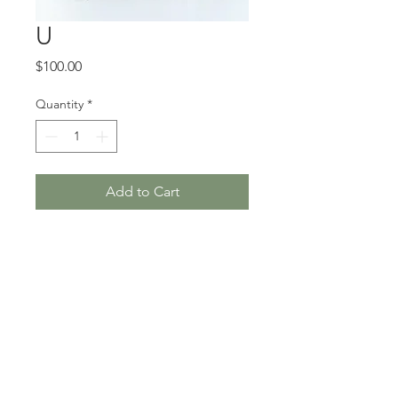
U
Price
$100.00
Quantity
*
Add to Cart
5 x 7”, hand-stitched cotton
and found embroidery, 2019
Unframed
Where do I purchase this
piece?
This artwork can be purchased