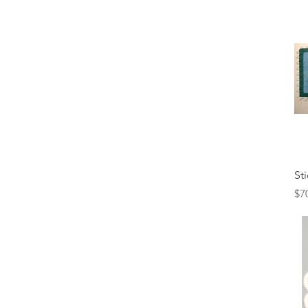
St
Pr
$7