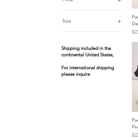
Pa
$30
$9,000
Size
De
Pr
$2
L
M
S
Shipping included in the
continental United States,
XL
XS
For international shipping
XXL
please inquire
Pa
Pe
Pr
$2