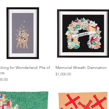
Quick View
Quick View
cking for Wonderland: Pile of
Memorial Wreath: Damnation
ots
Price
$1,000.00
ice
00.00