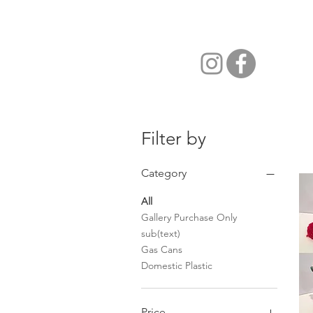
Filter by
Category
All
Gallery Purchase Only
sub(text)
Gas Cans
Domestic Plastic
Price