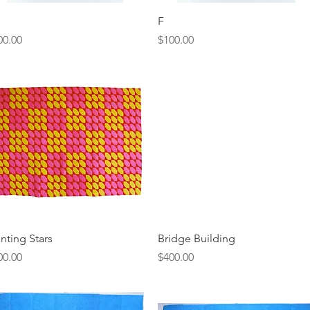
Quick View
Quick View
F
ice
Price
00.00
$100.00
Quick View
Quick View
anting Stars
Bridge Building
ice
Price
00.00
$400.00