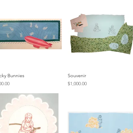
Quick View
Quick View
icky Bunnies
Souvenir
ice
Price
00.00
$1,000.00