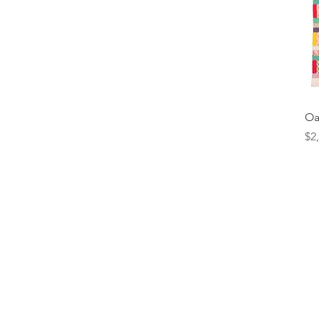
Oa
Pr
$2