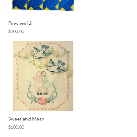
Quick View
Pinwheel 2
Price
$200.00
Quick View
Sweet and Mean
Price
$600.00