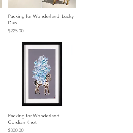
Quick View
Packing for Wonderland: Lucky
Dun
Price
$225.00
Quick View
Packing for Wonderland:
Gordian Knot
Price
$800.00