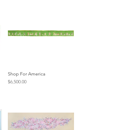
Quick View
Shop For America
Price
$6,500.00