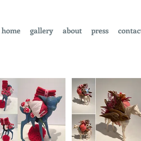
home
gallery
about
press
contac