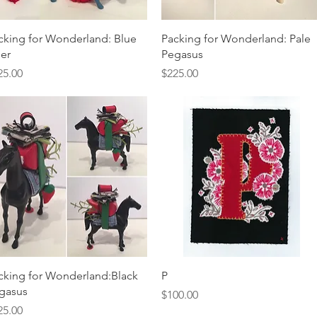
Quick View
Quick View
cking for Wonderland: Blue
Packing for Wonderland: Pale
er
Pegasus
ice
Price
25.00
$225.00
Quick View
Quick View
cking for Wonderland:Black
P
gasus
Price
$100.00
ice
25.00