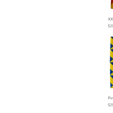
X
Pr
$2
Pi
Pr
$2