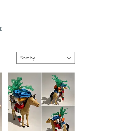
t
Sort by