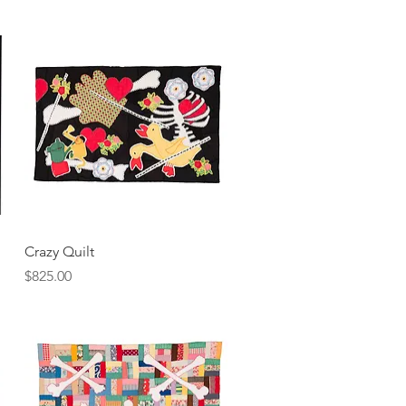
Quick View
Crazy Quilt
Price
$825.00