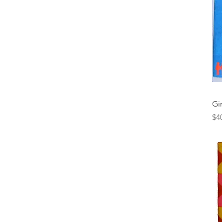
Gir
Pr
$4